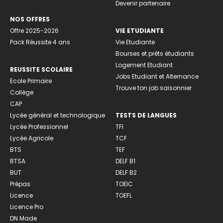
Devenir partenaire
NOS OFFRES
Offre 2025-2026
VIE ETUDIANTE
Pack Réussite 4 ans
Vie Etudiante
Bourses et prêts étudiants
Logement Etudiant
REUSSITE SCOLAIRE
Jobs Etudiant et Alternance
Ecole Primaire
Trouve ton job saisonnier
Collège
CAP
Lycée général et technologique
TESTS DE LANGUES
Lycée Professionnel
TFI
Lycée Agricole
TCF
BTS
TEF
BTSA
DELF B1
BUT
DELF B2
Prépas
TOEIC
Licence
TOEFL
Licence Pro
DN Made