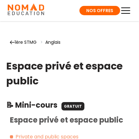
NOS OFFRES
1ère STMG
>
Anglais
Espace privé et espace
public
📝 Mini-cours
GRATUIT
Espace privé et espace public
Private and public spaces