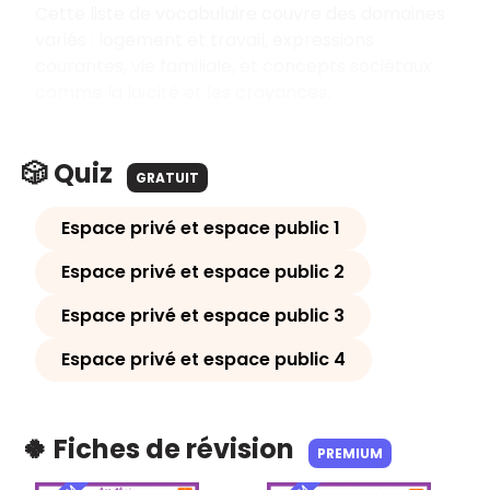
Cette liste de vocabulaire couvre des domaines
variés : logement et travail, expressions
courantes, vie familiale, et concepts sociétaux
comme la laïcité et les croyances.
🎲 Quiz
GRATUIT
Espace privé et espace public 1
Espace privé et espace public 2
Espace privé et espace public 3
Espace privé et espace public 4
🍀 Fiches de révision
PREMIUM