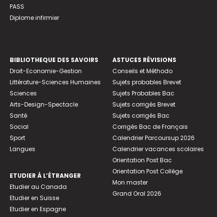
PASS
Diplome infirmier
BIBLIOTHEQUE DES SAVOIRS
ASTUCES RÉVISIONS
Droit-Economie-Gestion
Conseils et Méthodo
Littérature-Sciences Humaines
Sujets probables Brevet
Sciences
Sujets Probables Bac
Arts-Design-Spectacle
Sujets corrigés Brevet
Santé
Sujets corrigés Bac
Social
Corrigés Bac de Français
Sport
Calendrier Parcoursup 2026
Langues
Calendrier vacances scolaires
Orientation Post Bac
Orientation Post Collège
ETUDIER À L’ÉTRANGER
Mon master
Etudier au Canada
Grand Oral 2026
Etudier en Suisse
Etudier en Espagne