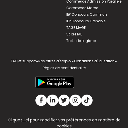
Commerce Admission Parallèle
Commerce Maroc
IEP Concours Commun
IEP Concours Grenoble
TAGE MAGE
Score IAE
Tests de Logique
FAQ et support
-
Nos offres d'emploi
-
Conditions d'utilisation
-
Règles de confidentialité
Cliquez-ici pour modifier vos préférences en matière de
cookies