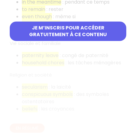
in the meantime
: pendant ce temps
to remain
: rester
even though
: même si
to speak out for
: s'exprimer en faveur de
JE M’INSCRIS POUR ACCÉDER
to be willing to
: être prêt à
GRATUITEMENT À CE CONTENU
Vie sociale et familiale
paternity leave
: congé de paternité
household chores
: les tâches ménagères
Religion et société
secularism
: la laïcité
conspicuous symbols
: des symboles
ostentatoires
beliefs
: les croyances
EN RÉSUMÉ