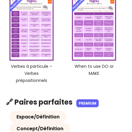
PREMIUM
PREMIUM
Verbes à particule –
When to use DO or
Verbes
MAKE
prépositionnels
🔗 Paires parfaites
PREMIUM
Espace/Définition
Concept/Définition