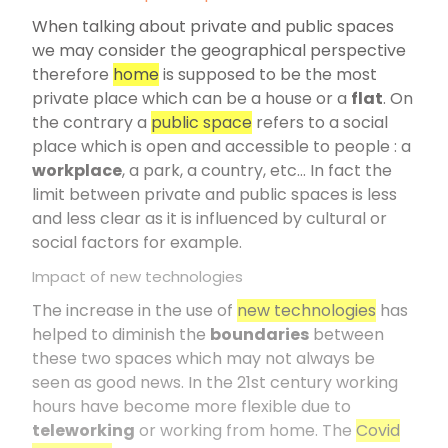
When talking about private and public spaces
we may consider the geographical perspective
therefore
home
is supposed to be the most
private place which can be a house or a
flat
. On
the contrary a
public space
refers to a social
place which is open and accessible to people : a
workplace
, a park, a country, etc… In fact the
limit between private and public spaces is less
and less clear as it is influenced by cultural or
social factors for example.
Impact of new technologies
The increase in the use of
new technologies
has
helped to diminish the
boundaries
between
these two spaces which may not always be
seen as good news. In the 21st century working
hours have become more flexible due to
teleworking
or working from home. The
Covid