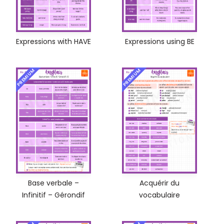
Expressions with HAVE
Expressions using BE
PREMIUM
PREMIUM
Base verbale –
Acquérir du
Infinitif – Gérondif
vocabulaire