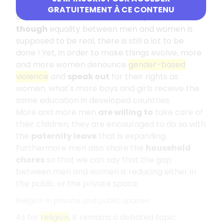
paid less in the western world and the largest
GRATUITEMENT À CE CONTENU
businesses
remain
dominated by men.
Even
though
equality between men and women is
supposed to be real, there is still a lot to be
done ! Yet, in order to make things evolve, more
and more women denounce
gender-based
violence
and
speak out
for their rights as
women, what's more boys and girls receive the
same education in developed countries.
More and more men
are willing to
take care of
their children, they are encouraged to do so with
the
paternity leave
that is expanding.
Furthermore men also share the
household
chores
so that we can say that the gap
between men and women is reducing either in
the public or the private space.
Religion in private and public spaces
As for
religion
, it remains a debated topic