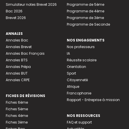
Simulateur notes Brevet 2026
Programme de 5ème
Bac 2026
Programme de 4ème
Brevet 2026
Programme de 3ème
Programme de Seconde
ANNALES
Annales Bac
NOS ENGAGEMENTS
Annales Brevet
Nos professeurs
Annales Bac Français
IA
Annales BTS
Réussite scolaire
Annales Prépa
Orientation
Annales BUT
Sport
Annales CRPE
Citoyenneté
Afrique
Francophonie
FICHES DE RÉVISIONS
Rapport - Entreprise à mission
Fiches 6ème
Fiches 5ème
Fiches 4ème
NOS RESSOURCES
Fiches 3ème
FAQ et support
Fiches Bac
Actualités