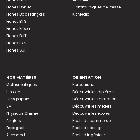
Fiches Brevet
Communiqués de Presse
Fiches Bac Français
Kit Média
Fiches BTS
Fiches Prépa
Fiches BUT
Fiches PASS
Fiches SUP
NOS MATIÈRES
ORIENTATION
Mathématiques
Parcoursup
Histoire
Découvrir les diplômes
Géographie
Découvrir les formations
SVT
Découvrir les métiers
Physique Chimie
Découvrir les écoles
Anglais
Ecole de commerce
Espagnol
Ecole de design
Allemand
Ecole d’ingénieur