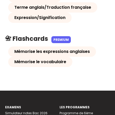
Terme anglais/Traduction française
Expression/Signification
📇 Flashcards
PREMIUM
Mémorise les expressions anglaises
Mémorise le vocabulaire
EXAMENS
LES PROGRAMMES
Simulateur notes Bac 2026
Programme de 6ème