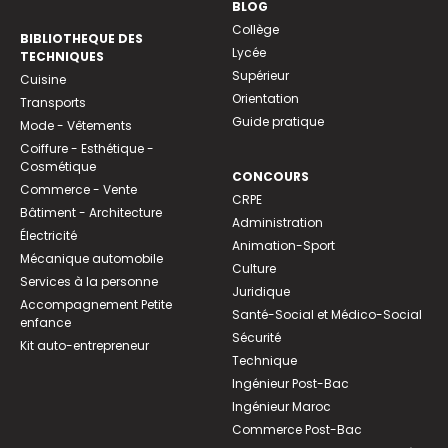
BLOG
Collège
BIBLIOTHEQUE DES
Lycée
TECHNIQUES
Supérieur
Cuisine
Orientation
Transports
Guide pratique
Mode - Vêtements
Coiffure - Esthétique -
Cosmétique
CONCOURS
Commerce - Vente
CRPE
Bâtiment - Architecture
Administration
Électricité
Animation-Sport
Mécanique automobile
Culture
Services à la personne
Juridique
Accompagnement Petite
Santé-Social et Médico-Social
enfance
Sécurité
Kit auto-entrepreneur
Technique
Ingénieur Post-Bac
Ingénieur Maroc
Commerce Post-Bac