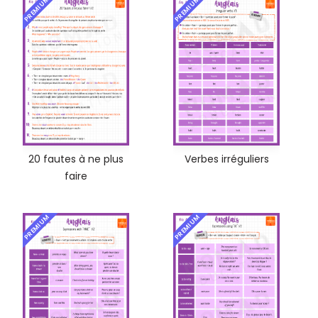
PREMIUM
PREMIUM
20 fautes à ne plus
Verbes irréguliers
faire
PREMIUM
PREMIUM