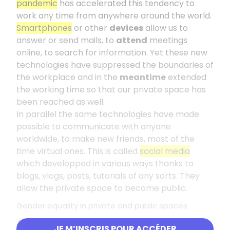
pandemic
has accelerated this tendency to
work any time from anywhere around the world.
Smartphones
or other
devices
allow us to
answer or send mails, to
attend
meetings
online, to search for information. Yet these new
technologies have suppressed the boundaries of
the workplace and in the
meantime
extended
the working time so that our private space has
been reached as well.
In parallel the same technologies have made
possible to communicate with anyone
worldwide, to make new friends, most of the
time virtual ones. This is called
social media
which developped in various ways thanks to
blogs, vlogs, posts, tutorials of any sorts. They
allow the private space to become public.
Gender equality in private and public spaces
As far as women are concerned, they are still
JE M’INSCRIS POUR ACCÉDER