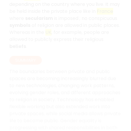
depending on the country where you live. It may
be held inside the private place like in
France
where
secularism
is imposed ; no conspicuous
symbols
of religion are allowed in public places.
Whereas in the
UK
, for example, people are
allowed to publicly express their religious
beliefs
.
SUMMARY
The boundaries between private and public
spaces are becoming increasingly blurred due
to new technologies, changing work patterns,
evolving gender roles, and different approaches
to religion in society. Technology has enabled
flexible working but also extended work into
private spaces, while social media allows private
life to become public. Gender equality is
progressing with shared responsibilities in both