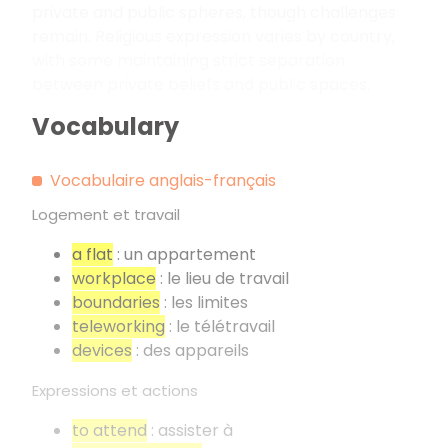
private and public spheres, though challenges
remain. Religious expression varies by country,
with some maintaining strict separation
between private beliefs and public spaces.
Vocabulary
Vocabulaire anglais-français
Logement et travail
a flat
: un appartement
workplace
: le lieu de travail
boundaries
: les limites
teleworking
: le télétravail
devices
: des appareils
Expressions et actions
to attend
: assister à