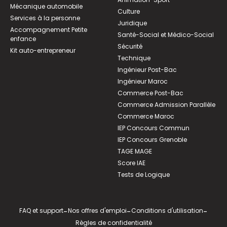
Mécanique automobile
Culture
Services à la personne
Juridique
Accompagnement Petite
Santé-Social et Médico-Social
enfance
Sécurité
Kit auto-entrepreneur
Technique
Ingénieur Post-Bac
Ingénieur Maroc
Commerce Post-Bac
Commerce Admission Parallèle
Commerce Maroc
IEP Concours Commun
IEP Concours Grenoble
TAGE MAGE
Score IAE
Tests de Logique
FAQ et support
-
Nos offres d'emploi
-
Conditions d'utilisation
-
Règles de confidentialité