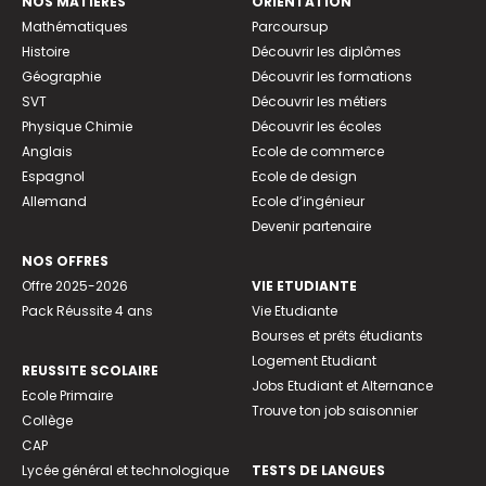
NOS MATIÈRES
ORIENTATION
Mathématiques
Parcoursup
Histoire
Découvrir les diplômes
Géographie
Découvrir les formations
SVT
Découvrir les métiers
Physique Chimie
Découvrir les écoles
Anglais
Ecole de commerce
Espagnol
Ecole de design
Allemand
Ecole d’ingénieur
Devenir partenaire
NOS OFFRES
Offre 2025-2026
VIE ETUDIANTE
Pack Réussite 4 ans
Vie Etudiante
Bourses et prêts étudiants
Logement Etudiant
REUSSITE SCOLAIRE
Jobs Etudiant et Alternance
Ecole Primaire
Trouve ton job saisonnier
Collège
CAP
Lycée général et technologique
TESTS DE LANGUES