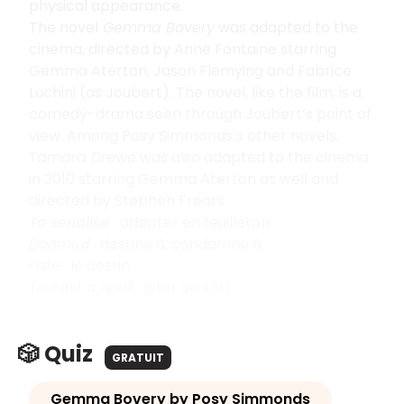
physical appearance.
The novel
Gemma Bovery
was adapted to the
cinema, directed by Anne Fontaine starring
Gemma Aterton, Jason Flemying and Fabrice
Luchini (as Joubert). The novel, like the film, is a
comedy-drama seen through Joubert’s point of
view. Among Posy Simmonds’s other novels,
Tamara Drewe
was also adapted to the cinema
in 2010 starring Gemma Aterton as well and
directed by Stephen Frears.
To serialise
: adapter en feuilleton
Doomed
: destiné à, condamné à
Fate
: le destin
To cast a spell
: jeter un sort
🎲 Quiz
GRATUIT
Gemma Bovery by Posy Simmonds