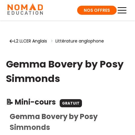
NOS OFFRES
L2 LLCER Anglais
>
Littérature anglophone
Gemma Bovery by Posy
Simmonds
📝 Mini-cours
GRATUIT
Gemma Bovery by Posy
Simmonds