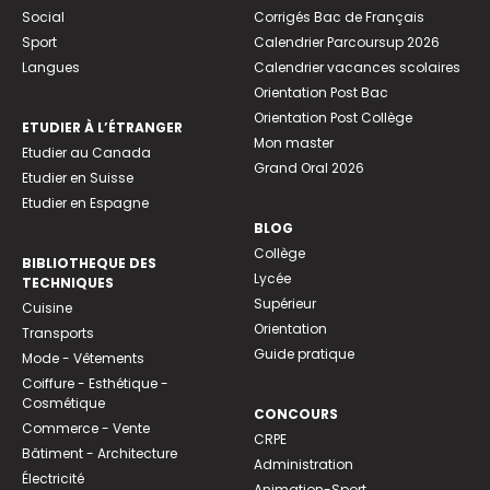
Social
Corrigés Bac de Français
Sport
Calendrier Parcoursup 2026
Langues
Calendrier vacances scolaires
Orientation Post Bac
Orientation Post Collège
ETUDIER À L’ÉTRANGER
Mon master
Etudier au Canada
Grand Oral 2026
Etudier en Suisse
Etudier en Espagne
BLOG
Collège
BIBLIOTHEQUE DES
Lycée
TECHNIQUES
Supérieur
Cuisine
Orientation
Transports
Guide pratique
Mode - Vêtements
Coiffure - Esthétique -
Cosmétique
CONCOURS
Commerce - Vente
CRPE
Bâtiment - Architecture
Administration
Électricité
Animation-Sport