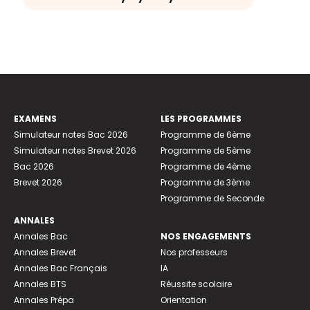
EXAMENS
LES PROGRAMMES
Simulateur notes Bac 2026
Programme de 6ème
Simulateur notes Brevet 2026
Programme de 5ème
Bac 2026
Programme de 4ème
Brevet 2026
Programme de 3ème
Programme de Seconde
ANNALES
Annales Bac
NOS ENGAGEMENTS
Annales Brevet
Nos professeurs
Annales Bac Français
IA
Annales BTS
Réussite scolaire
Annales Prépa
Orientation