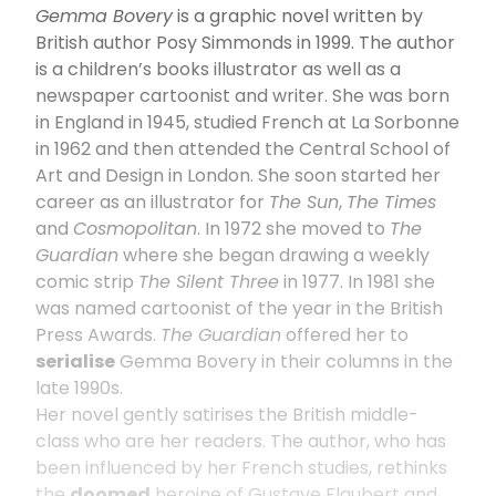
Gemma Bovery
is a graphic novel written by
British author Posy Simmonds in 1999. The author
is a children’s books illustrator as well as a
newspaper cartoonist and writer. She was born
in England in 1945, studied French at La Sorbonne
in 1962 and then attended the Central School of
Art and Design in London. She soon started her
career as an illustrator for
The Sun
,
The Times
and
Cosmopolitan
. In 1972 she moved to
The
Guardian
where she began drawing a weekly
comic strip
The Silent Three
in 1977. In 1981 she
was named cartoonist of the year in the British
Press Awards.
The Guardian
offered her to
serialise
Gemma Bovery in their columns in the
late 1990s.
Her novel gently satirises the British middle-
class who are her readers. The author, who has
been influenced by her French studies, rethinks
the
doomed
heroine of Gustave Flaubert and