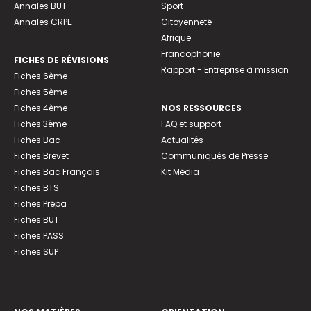
Annales BUT
Sport
Annales CRPE
Citoyenneté
Afrique
Francophonie
FICHES DE RÉVISIONS
Rapport - Entreprise à mission
Fiches 6ème
Fiches 5ème
Fiches 4ème
NOS RESSOURCES
Fiches 3ème
FAQ et support
Fiches Bac
Actualités
Fiches Brevet
Communiqués de Presse
Fiches Bac Français
Kit Média
Fiches BTS
Fiches Prépa
Fiches BUT
Fiches PASS
Fiches SUP