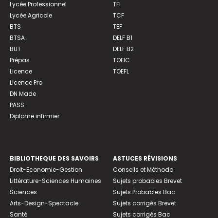
Lycée Professionnel
TFI
Lycée Agricole
TCF
BTS
TEF
BTSA
DELF B1
BUT
DELF B2
Prépas
TOEIC
Licence
TOEFL
Licence Pro
DN Made
PASS
Diplome infirmier
BIBLIOTHEQUE DES SAVOIRS
ASTUCES RÉVISIONS
Droit-Economie-Gestion
Conseils et Méthodo
Littérature-Sciences Humaines
Sujets probables Brevet
Sciences
Sujets Probables Bac
Arts-Design-Spectacle
Sujets corrigés Brevet
Santé
Sujets corrigés Bac