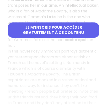
transposes her in our time. An intellectual baker,
who is a fan of
Madame Bovary
, is also the
witness of Gemma’s
fate
; he is the one who
assumes that there is no possible coincidence
JE M’INSCRIS POUR ACCÉDER
between his beautiful British neighbour and
GRATUITEMENT À CE CONTENU
Flaubert’s heroine Emma, he feels responsible
for Gemma’s fate as if he had
cast a spell
on
her.
In this novel Posy Simmonds portrays authentic
yet stereotyped characters either British or
French as the novel’s setting is Normandy in
France which is of course a similarity with
Flaubert’s
Madame Bovary
. The British
expatriates are mocked in a rather critical and
humorous way, for instance they don’t like
meeting French people but prefer to invite their
British friends instead, they bring their own food
to France and they don’t pay attention to their