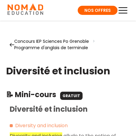
NOS OFFRES
Concours IEP Sciences Po Grenoble
>
Programme d'anglais de terminale
Diversité et inclusion
📝 Mini-cours
GRATUIT
Diversité et inclusion
Diversity and inclusion
Diversity and inclusion
allude to the notion of