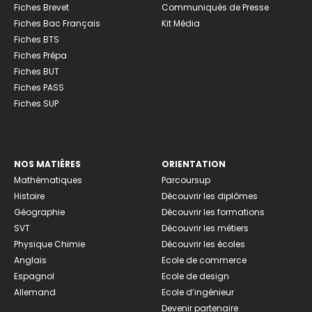
Fiches Brevet
Communiqués de Presse
Fiches Bac Français
Kit Média
Fiches BTS
Fiches Prépa
Fiches BUT
Fiches PASS
Fiches SUP
NOS MATIÈRES
ORIENTATION
Mathématiques
Parcoursup
Histoire
Découvrir les diplômes
Géographie
Découvrir les formations
SVT
Découvrir les métiers
Physique Chimie
Découvrir les écoles
Anglais
Ecole de commerce
Espagnol
Ecole de design
Allemand
Ecole d’ingénieur
Devenir partenaire