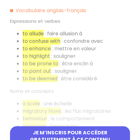
Vocabulaire anglais-français
Expressions et verbes
to allude
: faire allusion à
to confuse with
: confondre avec
to enhance
: mettre en valeur
to highlight
: souligner
to be prone to
: être enclin à
to point out
: souligner
to be deemed
: être considéré
Noms et concepts
a scale
: une échelle
migratory flows
: les flux migratoires
behaviour
: le comportement
openness
: l'ouverture
JE M’INSCRIS POUR ACCÉDER
a quotation
: une citation
GRATUITEMENT À CE CONTENU