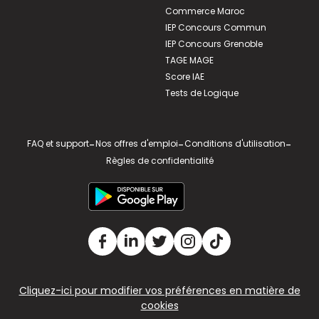
Commerce Maroc
IEP Concours Commun
IEP Concours Grenoble
TAGE MAGE
Score IAE
Tests de Logique
FAQ et support
-
Nos offres d'emploi
-
Conditions d'utilisation
-
Règles de confidentialité
Cliquez-ici pour modifier vos préférences en matière de
cookies