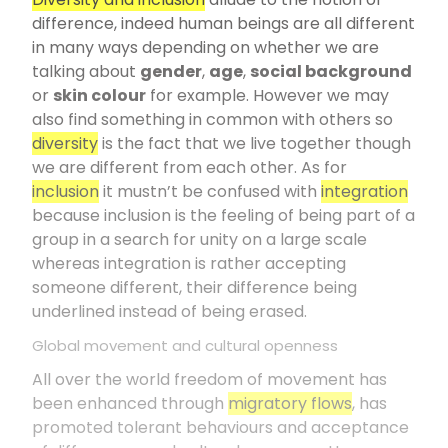
difference, indeed human beings are all different
in many ways depending on whether we are
talking about
gender
,
age
,
social background
or
skin colour
for example. However we may
also find something in common with others so
diversity
is the fact that we live together though
we are different from each other. As for
inclusion
it mustn’t be confused with
integration
because inclusion is the feeling of being part of a
group in a search for unity on a large scale
whereas integration is rather accepting
someone different, their difference being
underlined instead of being erased.
Global movement and cultural openness
All over the world freedom of movement has
been enhanced through
migratory flows
, has
promoted tolerant behaviours and acceptance