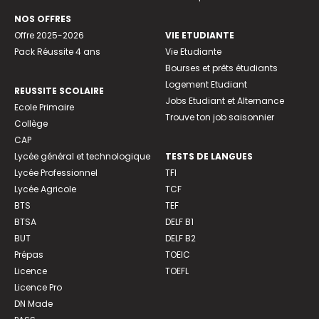
NOS OFFRES
Offre 2025-2026
VIE ETUDIANTE
Pack Réussite 4 ans
Vie Etudiante
Bourses et prêts étudiants
Logement Etudiant
REUSSITE SCOLAIRE
Jobs Etudiant et Alternance
Ecole Primaire
Trouve ton job saisonnier
Collège
CAP
Lycée général et technologique
TESTS DE LANGUES
Lycée Professionnel
TFI
Lycée Agricole
TCF
BTS
TEF
BTSA
DELF B1
BUT
DELF B2
Prépas
TOEIC
Licence
TOEFL
Licence Pro
DN Made