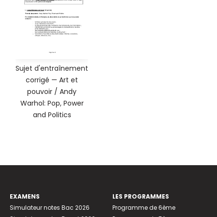
Sujet d'entraînement
corrigé — Art et
pouvoir / Andy
Warhol: Pop, Power
and Politics
EXAMENS
LES PROGRAMMES
Simulateur notes Bac 2026
Programme de 6ème