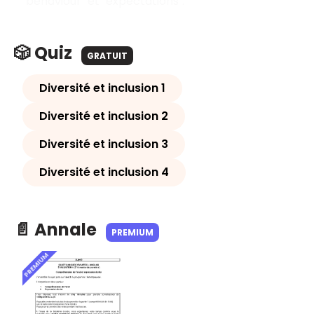
"behaviour" et "expectations".
🎲 Quiz
GRATUIT
Diversité et inclusion 1
Diversité et inclusion 2
Diversité et inclusion 3
Diversité et inclusion 4
📄 Annale
PREMIUM
PREMIUM