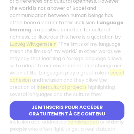
of differences and cultural openness. However
the world is not a tower of Babel and
communication between human beings has
often been a barrier to this inclusion.
Language
learning
is a positive condition for cultural
richness, to illustrate this, here is a quotation by
Ludwig Wittgenstein
"The limits of my language
mean the limits of my world." In other words we
may say that learning a foreign language allows
us to adapt to our environment and change our
vision of life. Languages play a great role in
social
cohesion
and inclusion and they allow the
creation of
intercultural projects
highlighting
several languages and the culture they
represent.
JE M’INSCRIS POUR ACCÉDER
Challenges faced by vulnerable groups
GRATUITEMENT À CE CONTENU
Inclusion also addresses
handicapped
or
elderly
people
who often fight to get a real status in