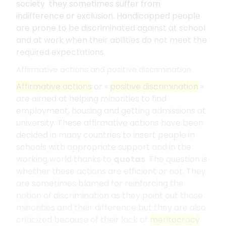
society they sometimes suffer from
indifference or exclusion. Handicapped people
are prone to be discriminated against at school
and at work when their abilities do not meet the
required expectations.
Affirmative actions and positive discrimination
Affirmative actions
or «
positive discrimination
»
are aimed at helping minorities to find
employment, housing and getting admissions at
university. These affirmative actions have been
decided in many countries to insert people in
schools with appropriate support and in the
working world thanks to
quotas
. The question is
whether these actions are efficient or not. They
are sometimes blamed for reinforcing the
notion of discrimination as they point out those
minorities and their difference but they are also
criticized because of their lack of
meritocracy