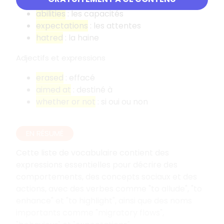
elderly people
: les personnes âgées
abilities
: les capacités
expectations
: les attentes
hatred
: la haine
Adjectifs et expressions
erased
: effacé
aimed at
: destiné à
whether or not
: si oui ou non
EN RÉSUMÉ
Cette liste de vocabulaire contient des
expressions essentielles pour décrire des
comportements, des concepts sociaux et des
actions, avec des verbes comme "to allude", "to
enhance" et "to highlight", ainsi que des noms
importants comme "migratory flows",