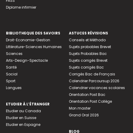
PASS
Diplome infirmier
BIBLIOTHEQUE DES SAVOIRS
ASTUCES RÉVISIONS
Droit-Economie-Gestion
Conseils et Méthodo
Littérature-Sciences Humaines
Sujets probables Brevet
Sciences
Sujets Probables Bac
Arts-Design-Spectacle
Sujets corrigés Brevet
Santé
Sujets corrigés Bac
Social
Corrigés Bac de Français
Sport
Calendrier Parcoursup 2026
Langues
Calendrier vacances scolaires
Orientation Post Bac
Orientation Post Collège
ETUDIER À L’ÉTRANGER
Mon master
Etudier au Canada
Grand Oral 2026
Etudier en Suisse
Etudier en Espagne
BLOG