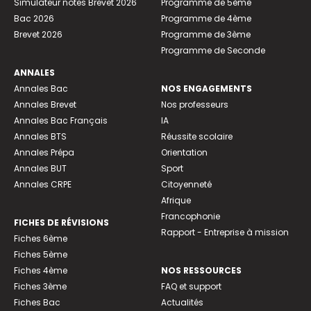
Simulateur notes Brevet 2026
Programme de 5ème
Bac 2026
Programme de 4ème
Brevet 2026
Programme de 3ème
Programme de Seconde
ANNALES
Annales Bac
NOS ENGAGEMENTS
Annales Brevet
Nos professeurs
Annales Bac Français
IA
Annales BTS
Réussite scolaire
Annales Prépa
Orientation
Annales BUT
Sport
Annales CRPE
Citoyenneté
Afrique
Francophonie
FICHES DE RÉVISIONS
Rapport - Entreprise à mission
Fiches 6ème
Fiches 5ème
Fiches 4ème
NOS RESSOURCES
Fiches 3ème
FAQ et support
Fiches Bac
Actualités