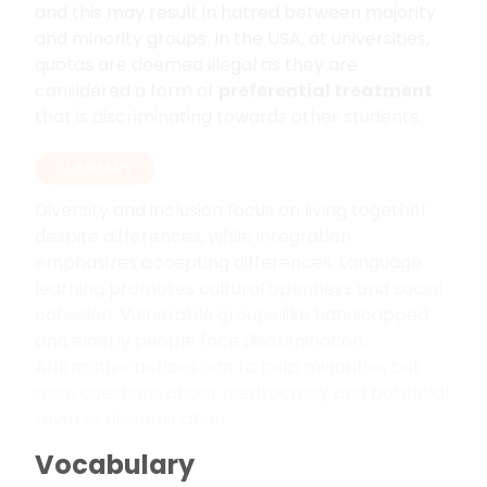
and this may result in hatred between majority
and minority groups. In the USA, at universities,
quotas are deemed illegal as they are
considered a form of
preferential treatment
that is discriminating towards other students.
SUMMARY
Diversity and inclusion focus on living together
despite differences, while integration
emphasizes accepting differences. Language
learning promotes cultural openness and social
cohesion. Vulnerable groups like handicapped
and elderly people face discrimination.
Affirmative actions aim to help minorities but
raise questions about meritocracy and potential
reverse discrimination.
Vocabulary