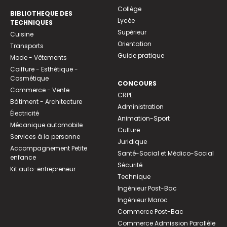
Collège
BIBLIOTHEQUE DES
Lycée
TECHNIQUES
Supérieur
Cuisine
Orientation
Transports
Guide pratique
Mode - Vêtements
Coiffure - Esthétique -
Cosmétique
CONCOURS
Commerce - Vente
CRPE
Bâtiment - Architecture
Administration
Électricité
Animation-Sport
Mécanique automobile
Culture
Services à la personne
Juridique
Accompagnement Petite
Santé-Social et Médico-Social
enfance
Sécurité
Kit auto-entrepreneur
Technique
Ingénieur Post-Bac
Ingénieur Maroc
Commerce Post-Bac
Commerce Admission Parallèle